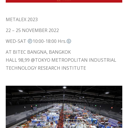
METALEX 2023
22 – 25 NOVEMBER 2022
WED-SAT
10:00-18:00 Hrs.
AT BITEC BANGNA, BANGKOK
HALL 98,99 @TOKYO METROPOLITAN INDUSTRIAL
TECHNOLOGY RESEARCH INSTITUTE