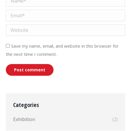
Email *
Website
Save my name, email, and website in this browser for
the next time I comment.
Post comment
Categories
Exhibition
(2)