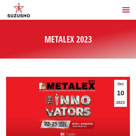
METALEX 2023
Oct
10
2023