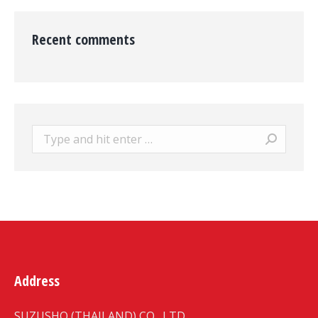
Recent comments
Search:
Address
SUZUSHO (THAILAND) CO., LTD.