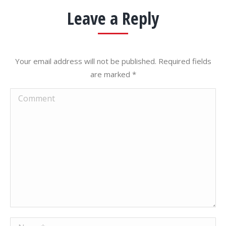
Leave a Reply
Your email address will not be published. Required fields
are marked
*
Comment
Name *