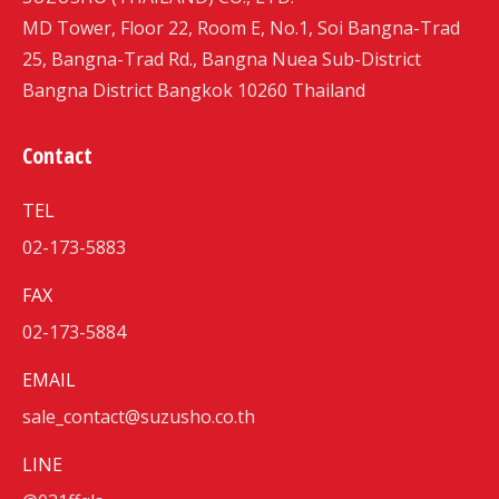
MD Tower, Floor 22, Room E, No.1, Soi Bangna-Trad
25, Bangna-Trad Rd., Bangna Nuea Sub-District
Bangna District Bangkok 10260 Thailand
Contact
TEL
02-173-5883
FAX
02-173-5884
EMAIL
sale_contact@suzusho.co.th
LINE