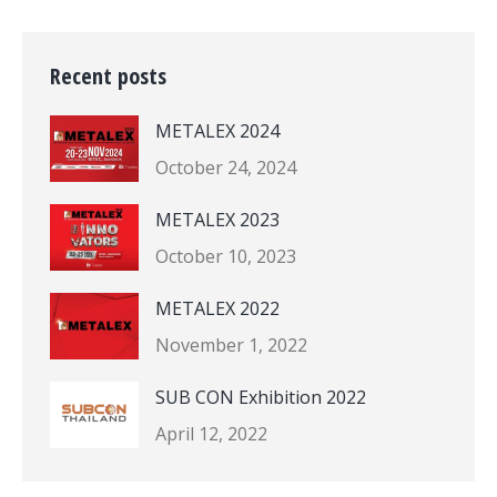
Recent posts
METALEX 2024
October 24, 2024
METALEX 2023
October 10, 2023
METALEX 2022
November 1, 2022
SUB CON Exhibition 2022
April 12, 2022