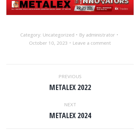
Category: Uncategorized
By
administrator
October 10, 2023
Leave a comment
POST
PREVIOUS
NAVIGATION
METALEX 2022
Previous
post:
NEXT
METALEX 2024
Next
post: