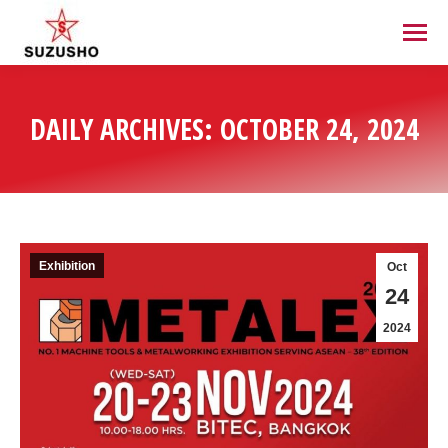
DAILY ARCHIVES:
OCTOBER 24, 2024
Exhibition
Oct
24
2024