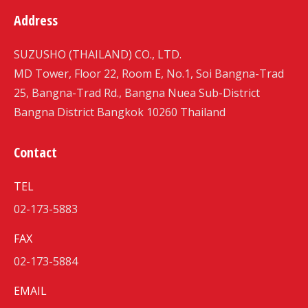
Address
SUZUSHO (THAILAND) CO., LTD.
MD Tower, Floor 22, Room E, No.1, Soi Bangna-Trad
25, Bangna-Trad Rd., Bangna Nuea Sub-District
Bangna District Bangkok 10260 Thailand
Contact
TEL
02-173-5883
FAX
02-173-5884
EMAIL