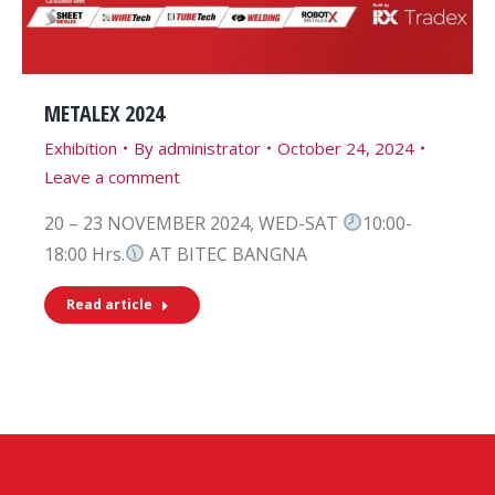
METALEX 2024
Exhibition
By
administrator
October 24, 2024
Leave a comment
20 – 23 NOVEMBER 2024, WED-SAT
10:00-
18:00 Hrs.
AT BITEC BANGNA
Read article